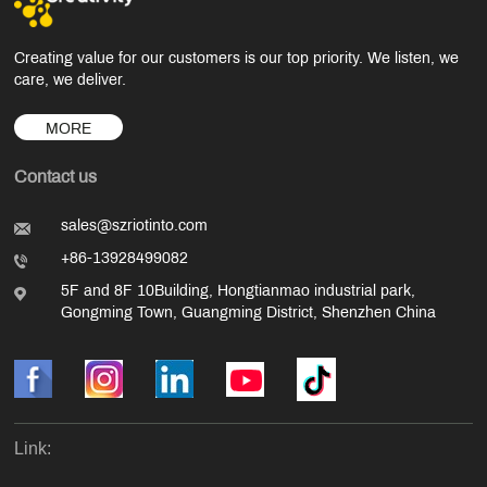
Creating value for our customers is our top priority. We listen, we
care, we deliver.
MORE
Contact us
sales@szriotinto.com
+86-13928499082
5F and 8F 10Building, Hongtianmao industrial park,
Gongming Town, Guangming District, Shenzhen China
Link: