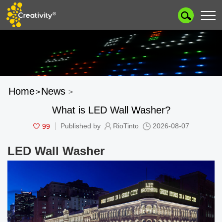
Home
News
>
>
What is LED Wall Washer?
99
Published by
RioTinto
2026-08-07
LED Wall Washer