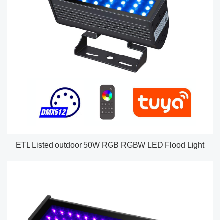
ETL Listed outdoor 50W RGB RGBW LED Flood Light