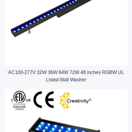
AC100-277V 32W 36W 64W 72W 48 inches RGBW UL
Listed Wall Washer