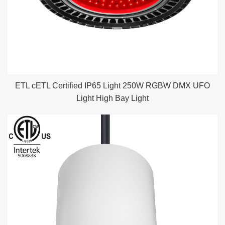
ETL cETL Certified IP65 Light 250W RGBW DMX UFO
Light High Bay Light