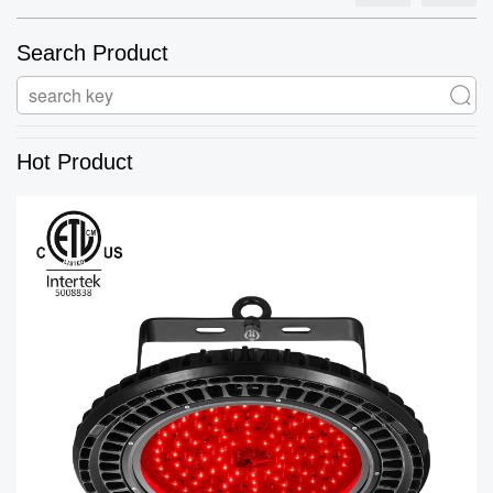
Search Product
Hot Product