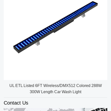
UL ETL Listed 6FT Wireless/DMX512 Colored 288W
300W Length Car Wash Light
Contact Us