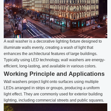
A wall washer is a decorative lighting fixture designed to
illuminate walls evenly, creating a wash of light that
enhances the architectural features of large buildings.
Typically using LED technology, wall washers are energy-
efficient, long-lasting, and available in various colors.
Working Principle and Applications
Wall washers project light onto surfaces using multiple
LEDs arranged in strips or groups, producing a uniform
light effect. They are commonly used for exterior building
lighting, including commercial streets and public squares.