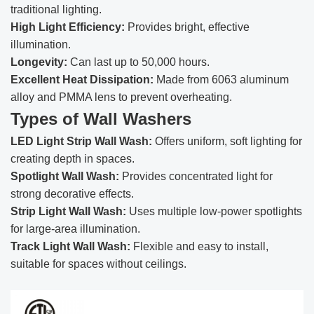
traditional lighting.
High Light Efficiency:
Provides bright, effective
illumination.
Longevity:
Can last up to 50,000 hours.
Excellent Heat Dissipation:
Made from 6063 aluminum
alloy and PMMA lens to prevent overheating.
Types of Wall Washers
LED Light Strip Wall Wash:
Offers uniform, soft lighting for
creating depth in spaces.
Spotlight Wall Wash:
Provides concentrated light for
strong decorative effects.
Strip Light Wall Wash:
Uses multiple low-power spotlights
for large-area illumination.
Track Light Wall Wash:
Flexible and easy to install,
suitable for spaces without ceilings.