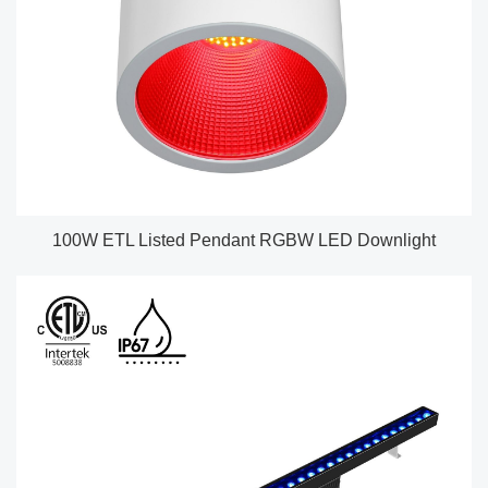
100W ETL Listed Pendant RGBW LED Downlight