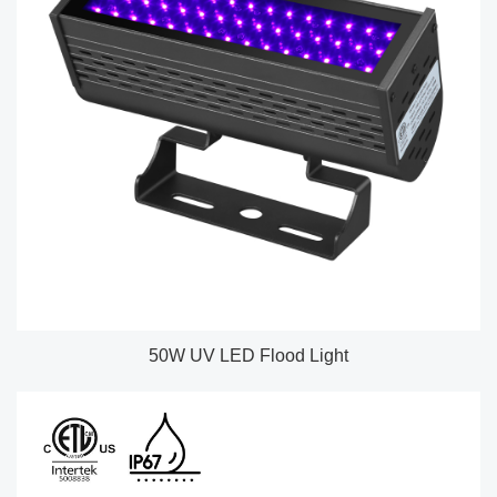
50W UV LED Flood Light