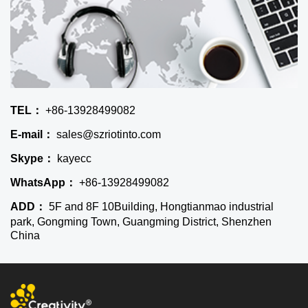
TEL：
+86-13928499082
E-mail：
sales@szriotinto.com
Skype：
kayecc
WhatsApp：
+86-13928499082
ADD：
5F and 8F 10Building, Hongtianmao industrial
park, Gongming Town, Guangming District, Shenzhen
China