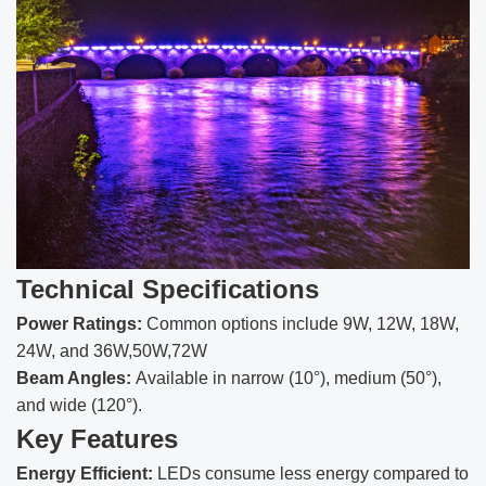
Technical Specifications
Power Ratings:
Common options include 9W, 12W, 18W,
24W, and 36W,50W,72W
Beam Angles:
Available in narrow (10°), medium (50°),
and wide (120°).
Key Features
Energy Efficient:
LEDs consume less energy compared to