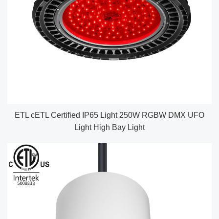
ETL cETL Certified IP65 Light 250W RGBW DMX UFO
Light High Bay Light