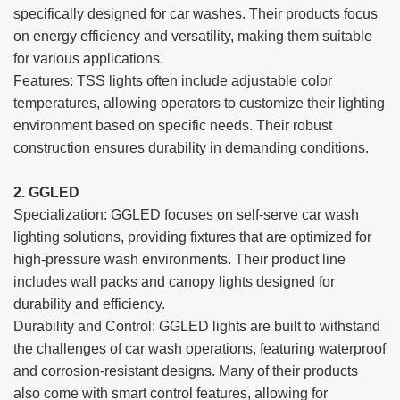
specifically designed for car washes. Their products focus
on energy efficiency and versatility, making them suitable
for various applications.
Features: TSS lights often include adjustable color
temperatures, allowing operators to customize their lighting
environment based on specific needs. Their robust
construction ensures durability in demanding conditions.
2. GGLED
Specialization: GGLED focuses on self-serve car wash
lighting solutions, providing fixtures that are optimized for
high-pressure wash environments. Their product line
includes wall packs and canopy lights designed for
durability and efficiency.
Durability and Control: GGLED lights are built to withstand
the challenges of car wash operations, featuring waterproof
and corrosion-resistant designs. Many of their products
also come with smart control features, allowing for