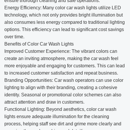
ensure thorough cleaning and safe operations.
Energy Efficiency: Many color car wash lights utilize LED
technology, which not only provides bright illumination but
also consumes less energy compared to traditional lighting
options. This efficiency can lead to significant cost savings
over time.
Benefits of Color Car Wash Lights
Improved Customer Experience: The vibrant colors can
create an inviting atmosphere, making the car wash feel
more enjoyable and engaging for customers. This can lead
to increased customer satisfaction and repeat business.
Branding Opportunities: Car wash operators can use color
lighting to align with their branding, creating a cohesive
identity. Seasonal or promotional color schemes can also
attract attention and draw in customers.
Functional Lighting: Beyond aesthetics, color car wash
lights ensure adequate illumination for the cleaning
process, helping staff see dirt and grime more clearly and