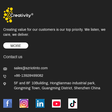
Creating value for our customers is our top priority. We listen, we
care, we deliver.
MORE
Contact us
sales@szriotinto.com
+86-13928499082
5F and 8F 10Building, Hongtianmao industrial park,
Gongming Town, Guangming District, Shenzhen China