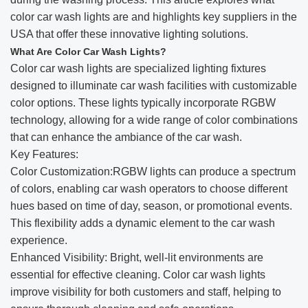
color car wash lights are and highlights key suppliers in the
USA that offer these innovative lighting solutions.
What Are Color Car Wash Lights?
Color car wash lights are specialized lighting fixtures
designed to illuminate car wash facilities with customizable
color options. These lights typically incorporate RGBW
technology, allowing for a wide range of color combinations
that can enhance the ambiance of the car wash.
Key Features:
Color Customization:RGBW lights can produce a spectrum
of colors, enabling car wash operators to choose different
hues based on time of day, season, or promotional events.
This flexibility adds a dynamic element to the car wash
experience.
Enhanced Visibility: Bright, well-lit environments are
essential for effective cleaning. Color car wash lights
improve visibility for both customers and staff, helping to