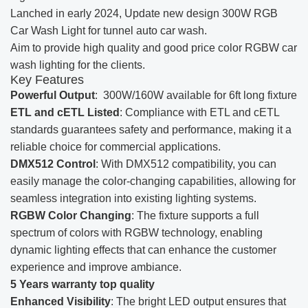
Lanched in early 2024, Update new design 300W RGB
Car Wash Light for tunnel auto car wash.
Aim to provide high quality and good price color RGBW car
wash lighting for the clients.
Key Features
Powerful Output
: 300W/160W available for 6ft long fixture
ETL and cETL Listed
: Compliance with ETL and cETL
standards guarantees safety and performance, making it a
reliable choice for commercial applications.
DMX512 Control
: With DMX512 compatibility, you can
easily manage the color-changing capabilities, allowing for
seamless integration into existing lighting systems.
RGBW Color Changing
: The fixture supports a full
spectrum of colors with RGBW technology, enabling
dynamic lighting effects that can enhance the customer
experience and improve ambiance.
5 Years warranty top quality
Enhanced Visibility
: The bright LED output ensures that