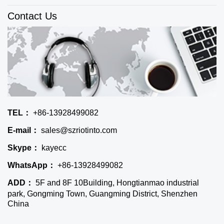
Contact Us
TEL：
+86-13928499082
E-mail：
sales@szriotinto.com
Skype：
kayecc
WhatsApp：
+86-13928499082
ADD：
5F and 8F 10Building, Hongtianmao industrial
park, Gongming Town, Guangming District, Shenzhen
China