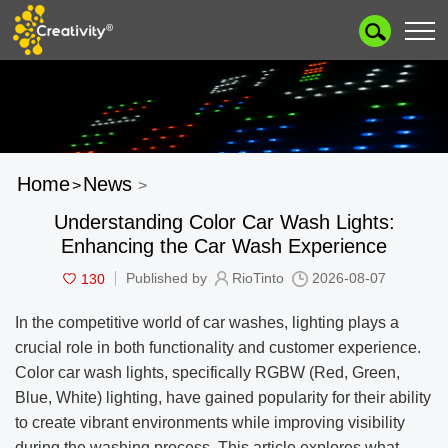
Home
News
>
>
Understanding Color Car Wash Lights:
Enhancing the Car Wash Experience
130
Published by
RioTinto
2026-08-07
In the competitive world of car washes, lighting plays a
crucial role in both functionality and customer experience.
Color car wash lights, specifically RGBW (Red, Green,
Blue, White) lighting, have gained popularity for their ability
to create vibrant environments while improving visibility
during the washing process. This article explores what