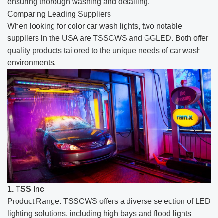
ensuring thorough washing and detailing.
Comparing Leading Suppliers
When looking for color car wash lights, two notable
suppliers in the USA are TSSCWS and GGLED. Both offer
quality products tailored to the unique needs of car wash
environments.
1. TSS Inc
Product Range: TSSCWS offers a diverse selection of LED
lighting solutions, including high bays and flood lights