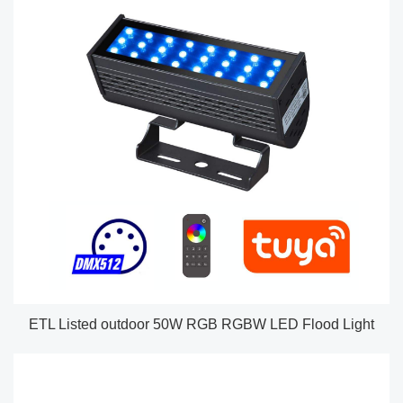
ETL Listed outdoor 50W RGB RGBW LED Flood Light