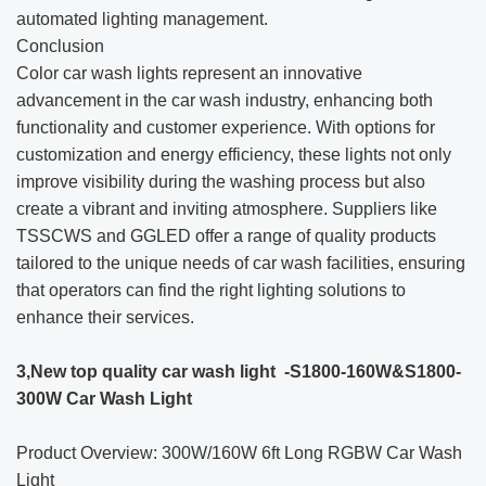
automated lighting management.
Conclusion
Color car wash lights represent an innovative
advancement in the car wash industry, enhancing both
functionality and customer experience. With options for
customization and energy efficiency, these lights not only
improve visibility during the washing process but also
create a vibrant and inviting atmosphere. Suppliers like
TSSCWS and GGLED offer a range of quality products
tailored to the unique needs of car wash facilities, ensuring
that operators can find the right lighting solutions to
enhance their services.
3,New top quality car wash light -S1800-160W&S1800-
300W Car Wash Light
Product Overview: 300W/160W 6ft Long RGBW Car Wash
Light