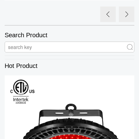
Search Product
Hot Product