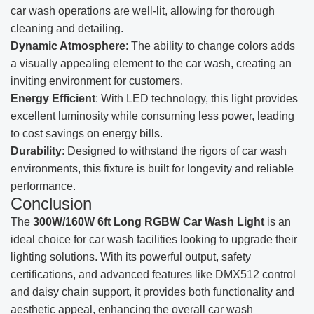
car wash operations are well-lit, allowing for thorough
cleaning and detailing.
Dynamic Atmosphere
: The ability to change colors adds
a visually appealing element to the car wash, creating an
inviting environment for customers.
Energy Efficient
: With LED technology, this light provides
excellent luminosity while consuming less power, leading
to cost savings on energy bills.
Durability
: Designed to withstand the rigors of car wash
environments, this fixture is built for longevity and reliable
performance.
Conclusion
The
300W/160W 6ft Long RGBW Car Wash Light
is an
ideal choice for car wash facilities looking to upgrade their
lighting solutions. With its powerful output, safety
certifications, and advanced features like DMX512 control
and daisy chain support, it provides both functionality and
aesthetic appeal, enhancing the overall car wash