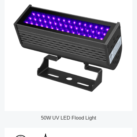
50W UV LED Flood Light