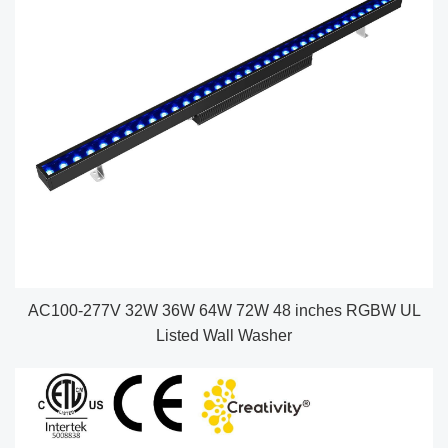
AC100-277V 32W 36W 64W 72W 48 inches RGBW UL
Listed Wall Washer