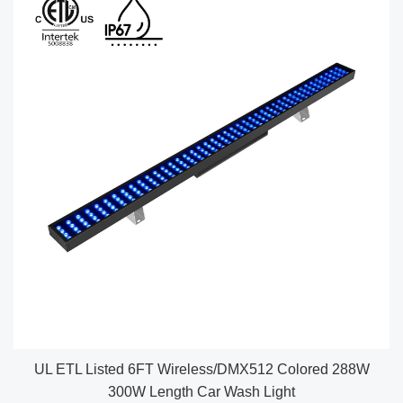
UL ETL Listed 6FT Wireless/DMX512 Colored 288W
300W Length Car Wash Light