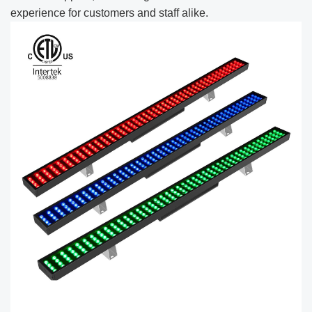
experience for customers and staff alike.