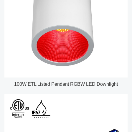
100W ETL Listed Pendant RGBW LED Downlight